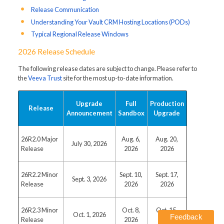
Release Communication
Understanding Your Vault CRM Hosting Locations (PODs)
Typical Regional Release Windows
2026 Release Schedule
The following release dates are subject to change. Please refer to
the
Veeva Trust
site for the most up-to-date information.
Upgrade
Full
Production
Release
Announcement
Sandbox
Upgrade
26R2.0 Major
Aug. 6,
Aug. 20,
July 30, 2026
Release
2026
2026
26R2.2 Minor
Sept. 10,
Sept. 17,
Sept. 3, 2026
Release
2026
2026
26R2.3 Minor
Oct. 8,
Oct. 15,
Oct. 1, 2026
Feedback
Release
2026
2026