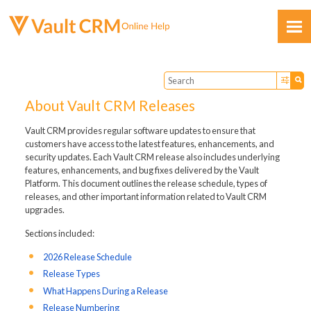
Skip To Main Content
About Vault CRM Releases
Vault CRM provides regular software updates to ensure that
customers have access to the latest features, enhancements, and
security updates. Each Vault CRM release also includes underlying
Feedback
features, enhancements, and bug fixes delivered by the Vault
Platform. This document outlines the release schedule, types of
releases, and other important information related to Vault CRM
upgrades.
Sections included:
2026 Release Schedule
Release Types
What Happens During a Release
Release Numbering