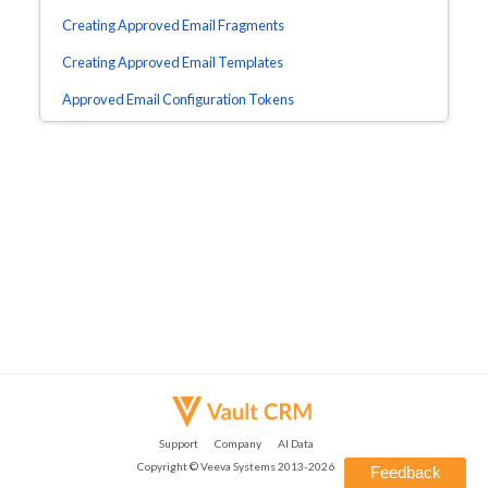
Creating Approved Email Fragments
Creating Approved Email Templates
Approved Email Configuration Tokens
Support
Company
AI Data
Copyright ©
Veeva Systems
2013-
2026
Feedback