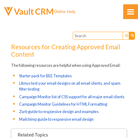
Skip To Main Content
Resources for Creating Approved Email
Content
The following resources are helpful when using Approved Email:
Feedback
Starter pack for BEE Templates
Litmus test your email designs on all email clients, and spam
filter testing
Campaign Monitor list of CSS support for all major email clients
Campaign Monitor Guidelines for HTML Formatting
Zurb guide to responsive design and examples
Mailchimp guide to responsive email design
Related Topics