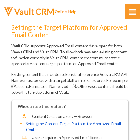
Skip To Main Content
Setting the Target Platform for Approved
Email Content
Vault CRM supports Approved Email content developed for both
Veeva CRM and Vault CRM. To allow both new and existing content
to function correctly in Vault CRM, content creators must set the
appropriate content target platform on Approved Email content.
Feedback
Existing content that includes tokens that reference Veeva CRM API
Names must be set with a target platform of Salesforce. For example,
{{Account.Formatted_Name_vod__c}}. Otherwise, content should be
set with a target platform of Vault.
Who can use this feature?
Content Creation Users — Browser
Setting the Content Target Platform for Approved Email
Content
Users require an Approved Email license