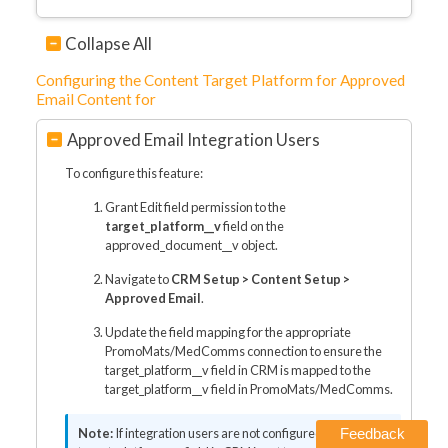
Collapse All
Configuring the Content Target Platform for Approved
Email Content for
Approved Email Integration Users
To configure this feature:
Grant Edit field permission to the
target_platform__v
field on the
approved_document__v object.
Navigate to
CRM Setup > Content Setup >
Approved Email
.
Update the field mapping for the appropriate
PromoMats/MedComms connection to ensure the
target_platform__v field in CRM is mapped to the
target_platform__v field in PromoMats/MedComms.
If integration users are not configured and the
Feedback