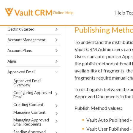
Help To
Publishing Metho
Getting Started
Account Management
To understand the distribut
Vault CRM Admin users can v
Account Plans
Users can auto-publish Appr
Align
the publish method of Emai
availability of fragments, th
Approved Email
fragments require manual ch
Approved Email
Overview
To distinguish between the 
Configuring Approved
Approved Documents in the b
Email
Creating Content
Publish Method values:
Managing Content
Vault Auto Published -
Managing Approved
Email Recipients
Vault User Published -
Sending Approved