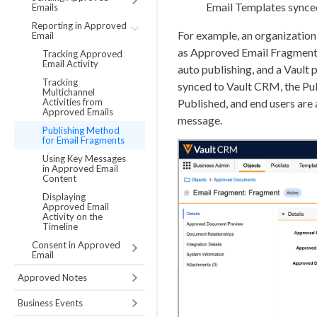
Email Templates synce
Emails
Reporting in Approved
For example, an organizatio
Email
as Approved Email Fragments.
Tracking Approved
Email Activity
auto publishing, and a Vault
Tracking
synced to Vault CRM, the Pu
Multichannel
Activities from
Published, and end users ar
Approved Emails
message.
Publishing Method
for Email Fragments
Using Key Messages
in Approved Email
Content
Displaying
Approved Email
Activity on the
Timeline
Consent in Approved
Email
Approved Notes
Business Events