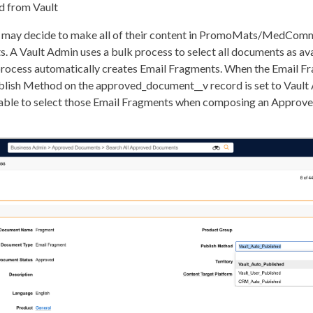
d from Vault
n may decide to make all of their content in PromoMats/MedComm
 A Vault Admin uses a bulk process to select all documents as ava
 process automatically creates Email Fragments. When the Email F
blish Method on the approved_document__v record is set to Vault
e able to select those Email Fragments when composing an Approv