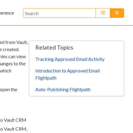
ference
»
ed from Vault,
Related Topics
e created.
mins can view
Tracking Approved Email Activity
anges to the
Introduction to Approved Email
 which
Flightpath
Auto-Publishing Flightpath
 open the
 to Vault CRM
 to Vault CRM,