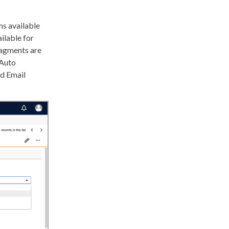
s available
ilable for
ragments are
 Auto
ed Email