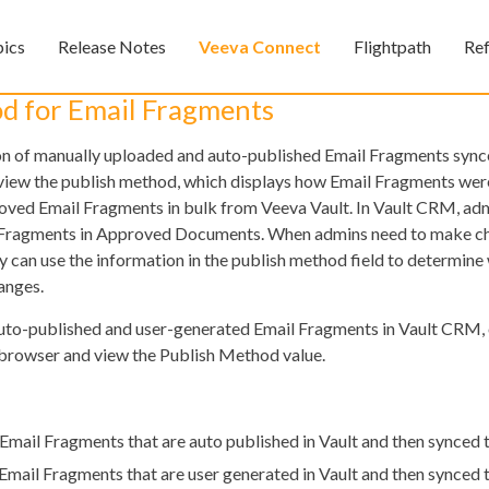
Skip To Main Content
pics
Release Notes
Veeva Connect
Flightpath
Re
»
»
»
d for Email Fragments
ion of manually uploaded and auto-published Email Fragments sync
iew the publish method, which displays how Email Fragments wer
oved Email Fragments in bulk from Veeva Vault. In Vault CRM, ad
l Fragments in Approved Documents. When admins need to make ch
ey can use the information in the publish method field to determine
anges.
Feedback
auto-published and user-generated Email Fragments in Vault CRM,
rowser and view the Publish Method value.
 Email Fragments that are auto published in Vault and then synced
 Email Fragments that are user generated in Vault and then synced