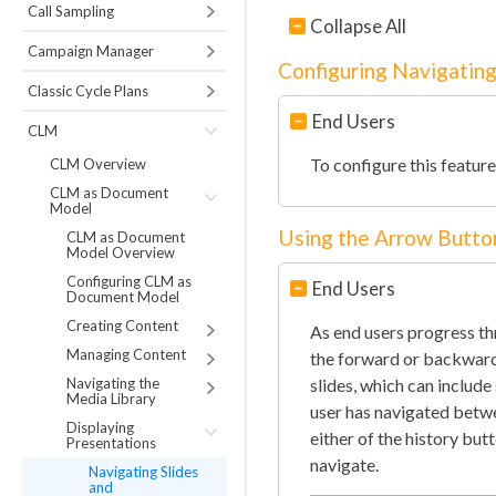
Call Sampling
Collapse All
Campaign Manager
Configuring Navigating
Classic Cycle Plans
End Users
CLM
To configure this featur
CLM Overview
CLM as Document
Model
Using the Arrow Butto
CLM as Document
Model Overview
Configuring CLM as
End Users
Document Model
Creating Content
As end users progress thr
Managing Content
the forward or backward 
Navigating the
slides, which can include
Media Library
user has navigated betwee
Displaying
either of the history but
Presentations
navigate.
Navigating Slides
and