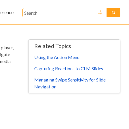
ference
»
Related Topics
 player,
vigate
Using the Action Menu
 media
Capturing Reactions to CLM Slides
Managing Swipe Sensitivity for Slide
Navigation