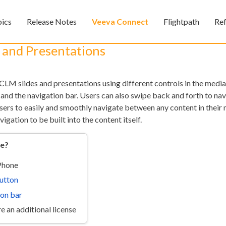
Skip To Main Content
pics
Release Notes
Veeva Connect
Flightpath
Re
»
»
»
s and Presentations
LM slides and presentations using different controls in the media
 and the navigation bar. Users can also swipe back and forth to na
users to easily and smoothly navigate between any content in their
vigation to be built into the content itself.
re?
Feedback
iPhone
utton
ion bar
e an additional license