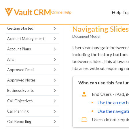
Help To
Navigating Slide
Getting Started
Document Model
Account Management
Users can navigate between C
Account Plans
including the history buttons
Align
between slides. This allows 
libraries without requiring na
Approved Email
Approved Notes
Who can use this featu
Business Events
End Users - iPad, 
Call Objectives
Use the arrow b
Use the navigat
Call Planning
Users do not requir
Call Reporting