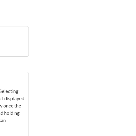
 Selecting
of displayed
ay once the
nd holding
can