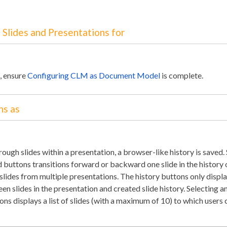
 Slides and Presentations for
e, ensure
Configuring CLM as Document Model
is complete.
ns as
ough slides within a presentation, a browser-like history is saved.
buttons transitions forward or backward one slide in the history 
 slides from multiple presentations. The history buttons only displ
n slides in the presentation and created slide history. Selecting a
tons displays a list of slides (with a maximum of 10) to which users 