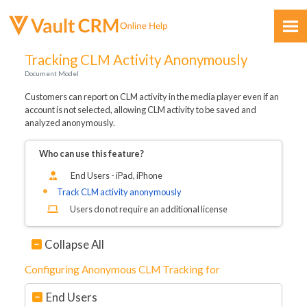
Skip To Main Content
Tracking CLM Activity Anonymously
Document Model
Customers can report on CLM activity in the media player even if an
account is not selected, allowing CLM activity to be saved and
analyzed anonymously.
Who can use this feature?
Feedback
End Users - iPad, iPhone
Track CLM activity anonymously
Users do not require an additional license
Collapse All
Configuring Anonymous CLM Tracking for
End Users