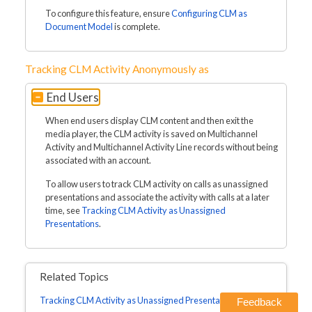
To configure this feature, ensure
Configuring CLM as
Document Model
is complete.
Tracking CLM Activity Anonymously as
End Users
When end users display CLM content and then exit the
media player, the CLM activity is saved on Multichannel
Activity and Multichannel Activity Line records without being
associated with an account.
To allow users to track CLM activity on calls as unassigned
presentations and associate the activity with calls at a later
time, see
Tracking CLM Activity as Unassigned
Presentations
.
Related Topics
Tracking CLM Activity as Unassigned Presentations
Feedback