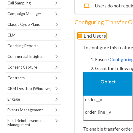
Call Sampling
Users do not requir
Campaign Manager
Configuring Transfer O
Classic Cycle Plans
CLM
End Users
Coaching Reports
To configure this feature
Commercial Insights
Ensure
Configuri
Consent Capture
Grant the followin
Contracts
Object
CRM Desktop (Windows)
order__v
Engage
Events Management
order_line__v
Field Reimbursement
Management
To enable transfer order