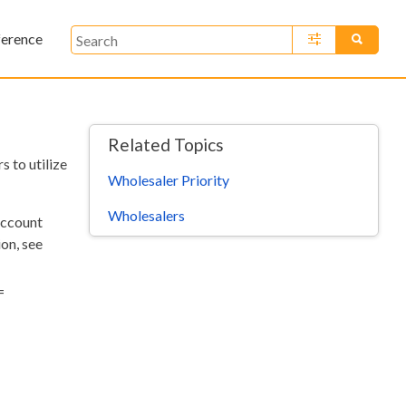
ference
»
Related Topics
 to utilize
Wholesaler Priority
Wholesalers
account
on, see
=