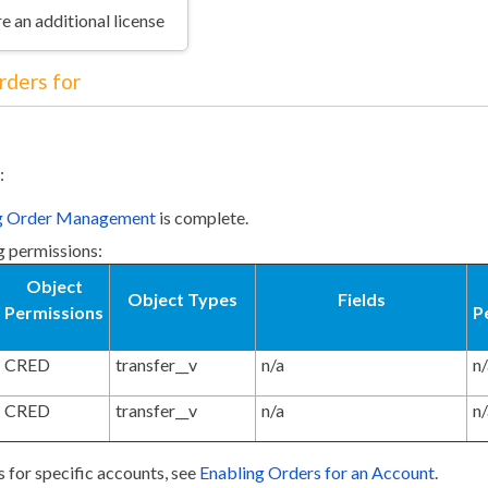
e an additional license
rders for
:
ng Order Management
is complete.
g permissions:
Object
Object Types
Fields
Permissions
P
CRED
transfer__v
n/a
n
CRED
transfer__v
n/a
n
s for specific accounts, see
Enabling Orders for an Account
.