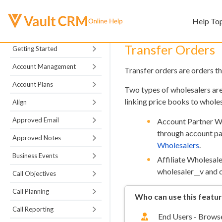
Help To
Transfer Orders
Getting Started
Account Management
Transfer orders are orders th
Account Plans
Two types of wholesalers ar
linking price books to whole
Align
Approved Email
Account Partner Wh
through account pa
Approved Notes
Wholesalers
.
Business Events
Affiliate Wholesale
wholesaler__v and c
Call Objectives
Call Planning
Who can use this featu
Call Reporting
End Users - Browse