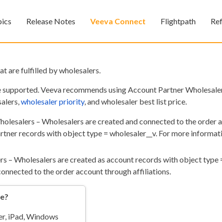
Skip To Main Content
pics
Release Notes
Veeva Connect
Flightpath
Re
»
»
»
at are fulfilled by wholesalers.
e supported. Veeva recommends using Account Partner Wholesalers
salers,
wholesaler priority
, and wholesaler best list price.
olesalers – Wholesalers are created and connected to the order 
rtner records with object type = wholesaler__v. For more informati
Feedback
rs – Wholesalers are created as account records with object type 
onnected to the order account through affiliations.
re?
r, iPad
, Windows