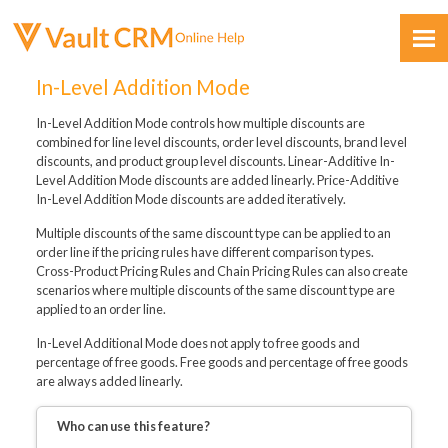
Skip To Main Content
In-Level Addition Mode
In-Level Addition Mode controls how multiple discounts are
combined for line level discounts, order level discounts, brand level
discounts, and product group level discounts. Linear-Additive In-
Level Addition Mode discounts are added linearly. Price-Additive
In-Level Addition Mode discounts are added iteratively.
Feedback
Multiple discounts of the same discount type can be applied to an
order line if the pricing rules have different comparison types.
Cross-Product Pricing Rules and Chain Pricing Rules can also create
scenarios where multiple discounts of the same discount type are
applied to an order line.
In-Level Additional Mode does not apply to free goods and
percentage of free goods. Free goods and percentage of free goods
are always added linearly.
Who can use this feature?