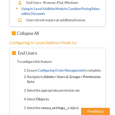
End Users - Browser, iPad
, Windows
Using In-Level Addition Mode to Combine Pricing Rules
within Discounts
Users do not require an additional license
Collapse All
Configuring In-Level Addition Mode for
End Users
To configure this feature:
Ensure
Configuring Order Management
is complete.
Navigate to
Admin > Users & Groups > Permission
Sets
.
Select the appropriate permission set.
Select
Objects
.
Select the
veeva_settings__v
object.
Feedback