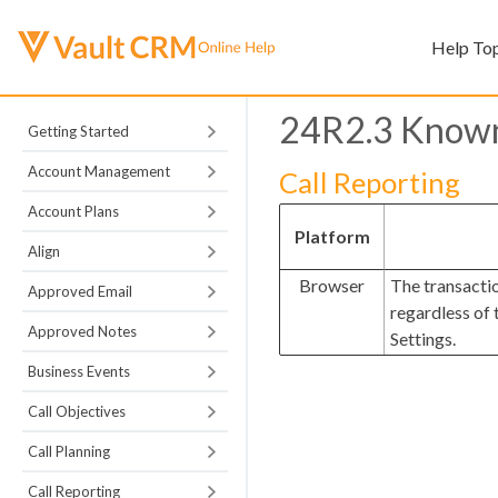
Help To
24R2.3 Known
Getting Started
Account Management
Call Reporting
Account Plans
Platform
Align
Browser
The transacti
Approved Email
regardless of
Approved Notes
Settings.
Business Events
Call Objectives
Call Planning
Call Reporting