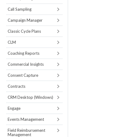
Call Sampling
Campaign Manager
Classic Cycle Plans
CLM
Coaching Reports
Commercial Insights
Consent Capture
Contracts
CRM Desktop (Windows)
Engage
Events Management
Field Reimbursement
Management