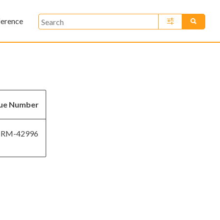
ference
»
sue Number
RM-42996