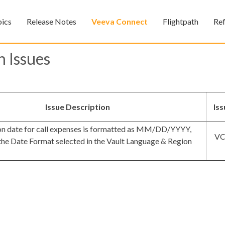
Skip To Main Content
pics
Release Notes
Veeva Connect
Flightpath
Re
»
»
»
 Issues
Issue Description
Is
on date for call expenses is formatted as MM/DD/YYYY,
VC
 the Date Format selected in the Vault Language & Region
Feedback