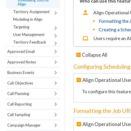
Scheduling Jobs in
Who can use this featu
Align
Territory Assignment
Align Operational
Modeling in Align
Formatting the
Targeting
Creating a Sche
User Management
Users require an A
Territory Feedback
Approved Email
Collapse All
Approved Notes
Configuring Scheduling 
Business Events
Align Operational Use
Call Objectives
To configure this featur
Call Planning
Call Reporting
Formatting the Job UR
Call Sampling
Align Operational Use
Campaign Manager