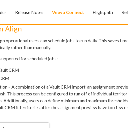
Skip To Main Content
pics
Release Notes
Veeva Connect
Flightpath
Re
»
»
»
n Align
ign operational users can schedule jobs to run daily. This saves ti
cally rather than manually.
supported for scheduled jobs:
Vault CRM
t CRM
Feedback
tion – A combination of a Vault CRM import, an assignment previ
h. This process can be configured to run off of individual territori
ces. Additionally, users can define minimum and maximum threshold
ult CRM if territories after the assignment preview have too few o