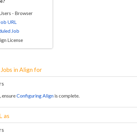
re?
 Users - Browser
 Job URL
duled Job
lign License
Jobs in Align for
rs
e, ensure
Configuring Align
is complete.
L as
rs