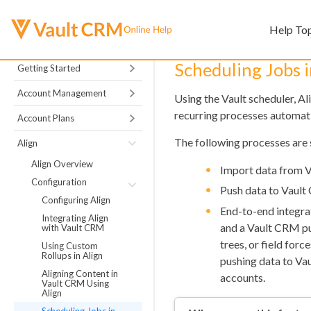
Help To
Scheduling Jobs i
Getting Started
Account Management
Using the Vault scheduler, Al
recurring processes automati
Account Plans
The following processes are 
Align
Align Overview
Import data from 
Configuration
Push data to Vaul
Configuring Align
End-to-end integra
Integrating Align
and a Vault CRM pus
with Vault CRM
trees, or field for
Using Custom
Rollups in Align
pushing data to Va
Aligning Content in
accounts.
Vault CRM Using
Align