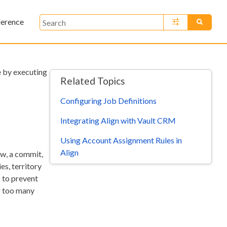
ference
»
me by executing
Related Topics
Configuring Job Definitions
Integrating Align with Vault CRM
Using Account Assignment Rules in
Align
ew, a commit,
es, territory
s to prevent
r too many