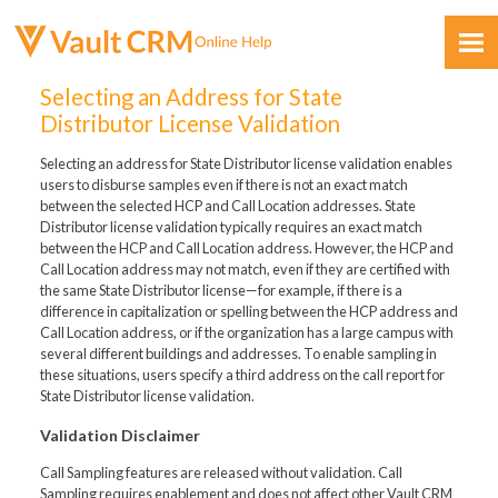
Skip To Main Content
Selecting an Address for State
Distributor License Validation
Selecting an address for State Distributor license validation enables
users to disburse samples even if there is not an exact match
between the selected HCP and Call Location addresses. State
Distributor license validation typically requires an exact match
between the HCP and Call Location address. However, the HCP and
Feedback
Call Location address may not match, even if they are certified with
the same State Distributor license—for example, if there is a
difference in capitalization or spelling between the HCP address and
Call Location address, or if the organization has a large campus with
several different buildings and addresses. To enable sampling in
these situations, users specify a third address on the call report for
State Distributor license validation.
Validation Disclaimer
Call Sampling features are released without validation. Call
Sampling requires enablement and does not affect other Vault CRM