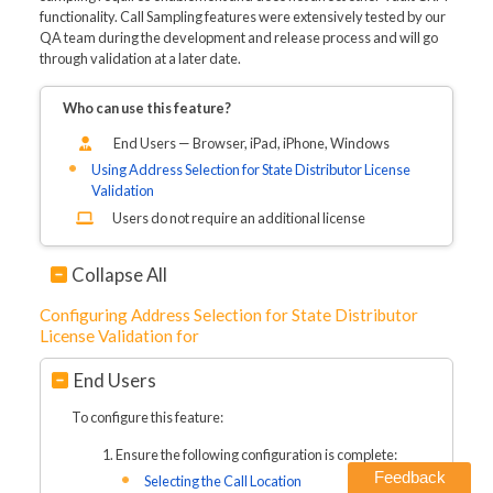
functionality. Call Sampling features were extensively tested by our
QA team during the development and release process and will go
through validation at a later date.
Who can use this feature?
End Users — Browser, iPad, iPhone, Windows
Using Address Selection for State Distributor License
Validation
Users do not require an additional license
Collapse All
Configuring Address Selection for State Distributor
License Validation for
End Users
To configure this feature:
Ensure the following configuration is complete:
Feedback
Selecting the Call Location