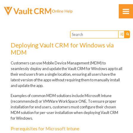
Skip To Main Content
Deploying Vault CRM for Windows via
MDM
Customers can use Mobile Device Management (MDM) to
seamlessly deploy and update the Vault CRM for Windows app to all
Feedback
their end users from a single location, ensuring all users have the
latest version of the apps without requiring them to manually install
and update the app.
Examples of common MDM solutions include Microsoft Intune
(recommended) or VMWare WorkSpace ONE. To ensure proper
installation for end users, customers must configure their chosen
MDM solution for per-user installation when deploying Vault CRM
for Windows.
Prerequisites for Microsoft Intune