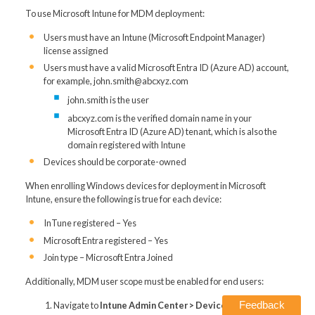
To use Microsoft Intune for MDM deployment:
Users must have an Intune (Microsoft Endpoint Manager)
license assigned
Users must have a valid Microsoft Entra ID (Azure AD) account,
for example, john.smith@abcxyz.com
john.smith is the user
abcxyz.com is the verified domain name in your
Microsoft Entra ID (Azure AD) tenant, which is also the
domain registered with Intune
Devices should be corporate-owned
When enrolling Windows devices for deployment in Microsoft
Intune, ensure the following is true for each device:
InTune registered – Yes
Microsoft Entra registered – Yes
Join type – Microsoft Entra Joined
Additionally, MDM user scope must be enabled for end users:
Feedback
Navigate to
Intune Admin Center > Devices > Enroll