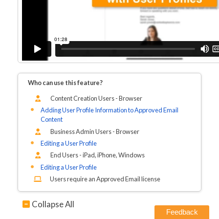
Who can use this feature?
Content Creation Users - Browser
Adding User Profile Information to Approved Email
Content
Business Admin Users - Browser
Editing a User Profile
End Users - iPad, iPhone, Windows
Editing a User Profile
Users require an Approved Email license
Collapse All
Feedback