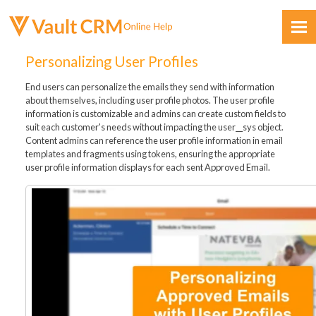
Skip To Main Content
Personalizing User Profiles
End users can personalize the emails they send with information
about themselves, including user profile photos. The user profile
information is customizable and admins can create custom fields to
suit each customer's needs without impacting the user__sys object.
Content admins can reference the user profile information in email
templates and fragments using tokens, ensuring the appropriate
Feedback
user profile information displays for each sent Approved Email.