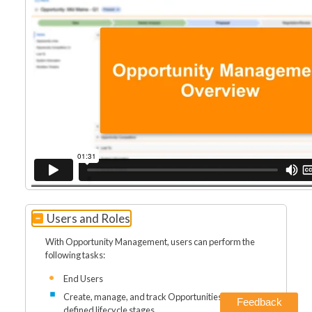
Users and Roles
With Opportunity Management, users can perform the
following tasks:
End Users
Create, manage, and track Opportunities through
Feedback
defined lifecycle stages