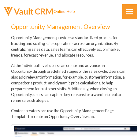
Skip To Main Content
Opportunity Management Overview
Opportunity Management provides a standardized process for
tracking and scaling sales operations across an organization. By
centralizing sales data, sales teams can effectively act on market
trends, forecast revenue, and allocate resources.
At the individual level, users can create and advance an
Feedback
Opportunity through predefined stages of the sales cycle. Users can
also add relevant information, for example, customer information, a
competitor’s product, and dynamic price calculations, to help
prepare them for customer visits. Additionally, when closing an
Opportunity, users can capture key reasons for a won/lost deal to
refine sales strategies.
Content creators can use the Opportunity Management Page
Template to create an Opportunity Overview tab.