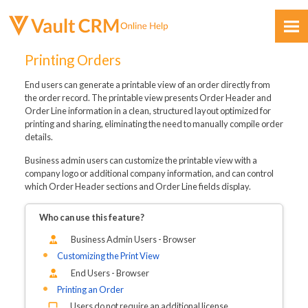
Skip To Main Content
Printing Orders
End users can generate a printable view of an order directly from
the order record. The printable view presents Order Header and
Order Line information in a clean, structured layout optimized for
printing and sharing, eliminating the need to manually compile order
details.
Feedback
Business admin users can customize the printable view with a
company logo or additional company information, and can control
which Order Header sections and Order Line fields display.
Who can use this feature?
Business Admin Users - Browser
Customizing the Print View
End Users - Browser
Printing an Order
Users do not require an additional license