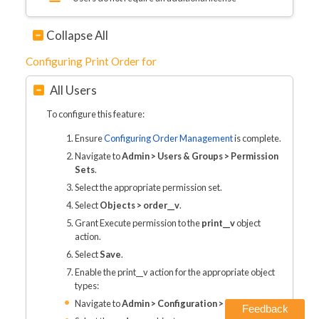
Collapse All
Configuring Print Order for
All Users
To configure this feature:
Ensure
Configuring Order Management
is complete.
Navigate to
Admin > Users & Groups > Permission
Sets
.
Select the appropriate permission set.
Select
Objects > order__v
.
Grant Execute permission to the
print__v
object
action.
Select
Save
.
Enable the print__v action for the appropriate object
types:
Navigate to
Admin > Configuration > Objects
Feedback