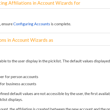
ing Affiliations in Account Wizards for
e, ensure
Configuring Accounts
is complete.
ions in Account Wizards as
lable to the user display in the picklist. The default values displayed
er for person accounts
 for business accounts
ned default values are not accessible by the user, the first availab
klist displays.
unt, the affiliation is created between the new account and the p