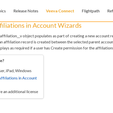
Skip To Main Content
pics
Release Notes
Veeva Connect
Flightpath
Re
»
»
»
iliations in Account Wizards
 affiliation__v object populates as part of creating a new account 
 an affiliation record is created between the selected parent accou
plays as required if a user has Create permission for the affiliation
re?
er, iPad, Windows
Feedback
ffiliations in Account
e an additional license