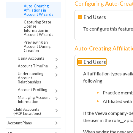
Configuring Auto-Creat
Auto-Creating
Affiliations in
Account Wizards
End Users
Capturing State
License
To configure this featur
Information in
Account Wizards
Previewing an
Account During
Auto-Creating Affiliat
Creation
Using Accounts
End Users
Account Timeline
All affiliation types avai
Understanding
Account
following:
Relationships
Account Profiling
Practice memb
Managing Account
Affiliated with
Information
Child Accounts
If the Veeva company-defi
(HCP Locations)
the user in the role__v pic
Account Plans
When saving the new acco