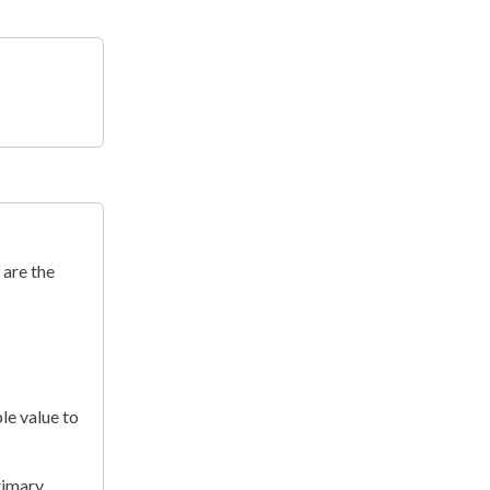
 are the
le value to
rimary