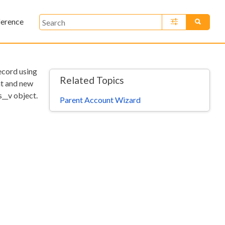
ference
»
record using
Related Topics
nt and new
s__v object.
Parent Account Wizard