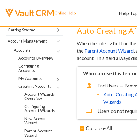
Help To
Auto-Creating Aff
Getting Started
Account Management
When the role__v field on the
Accounts
the
Parent Account Wizard
,
account. This field always dis
Accounts Overview
Configuring
Accounts
Who can use this featu
My Accounts
End Users — Brows
Creating Accounts
Auto-Creating A
Account Wizards
Overview
Wizards
Configuring
Users do not requir
Account Wizards
New Account
Wizard
Collapse All
Parent Account
Wizard