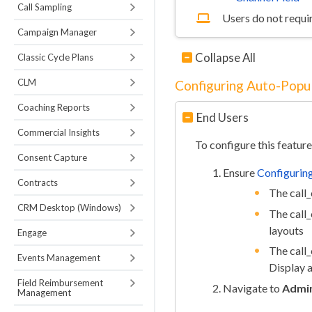
Call Sampling
Users do not requir
Campaign Manager
Collapse All
Classic Cycle Plans
CLM
Configuring Auto-Popul
Coaching Reports
End Users
Commercial Insights
To configure this feature
Consent Capture
Ensure
Configuring
Contracts
The call_
CRM Desktop (Windows)
The call_
layouts
Engage
The call_
Events Management
Display a
Field Reimbursement
Navigate to
Admin
Management