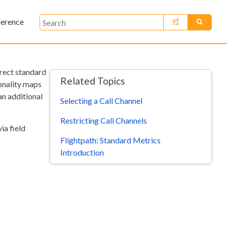
ference
»
rrect standard
Related Topics
ionality maps
an additional
Selecting a Call Channel
Restricting Call Channels
ia field
Flightpath: Standard Metrics
Introduction