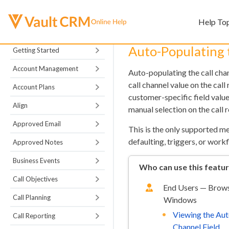
Help To
Auto-Populating 
Getting Started
Account Management
Auto-populating the call cha
call channel value on the cal
Account Plans
customer-specific field value
Align
manual selection on the call r
Approved Email
This is the only supported me
defaulting, triggers, or work
Approved Notes
Business Events
Who can use this featu
Call Objectives
End Users — Browse
Call Planning
Windows
Viewing the Aut
Call Reporting
Channel Field