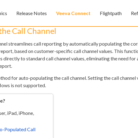
Skip To Main Content
pics
Release Notes
Veeva Connect
Flightpath
Re
»
»
»
the Call Channel
nnel streamlines call reporting by automatically populating the co
l report, based on customer-specific call channel values. This funct
s directly to standard call channel values, eliminating the need for 
eport.
thod for auto-populating the call channel. Setting the call channel v
flows is not supported.
Feedback
re?
r, iPad, iPhone,
o-Populated Call