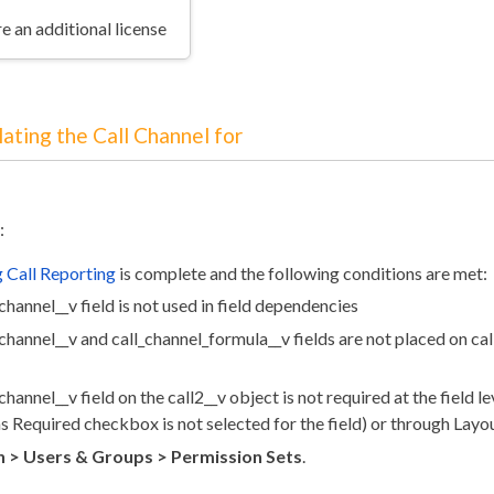
e an additional license
ating the Call Channel for
:
 Call Reporting
is complete and the following conditions are met:
channel__v field is not used in field dependencies
channel__v and call_channel_formula__v fields are not placed on cal
channel__v field on the call2__v object is not required at the field le
s Required checkbox is not selected for the field) or through Layo
 > Users & Groups > Permission Sets
.