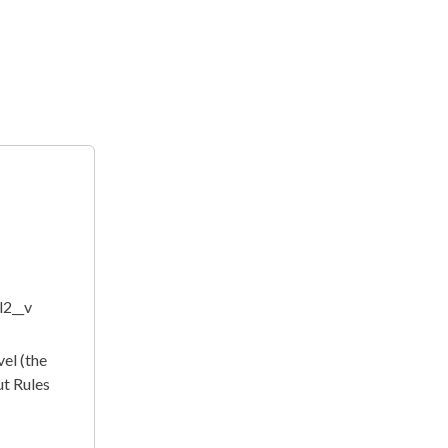
l2__v
vel (the
ut Rules