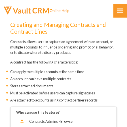
Skip To Main Content
Creating and Managing Contracts and
Contract Lines
Contracts allow users to capture an agreement with an account, or
multiple accounts, to influence ordering and promotional behavior,
or to dictate where to display products.
A contract has the following characteristics:
Feedback
Can apply to multiple accounts at the same time
An account can have multiple contracts
Stores attached documents
Must be activated before users can capture signatures
Are attached to accounts using contract partner records
Who can use this feature?
Contracts Admins - Browser