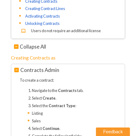
Creating Contracts
Creating Contract Lines
Activating Contracts
Unlocking Contracts
Users do not require an additional license
Collapse All
Creating Contracts as
Contracts Admin
To create a contract:
Navigate to the
Contracts
tab.
Select
Create
.
Select the
Contract Type
:
Listing
Sales
Select
Continue
.
Feedback
Complete the following fields: