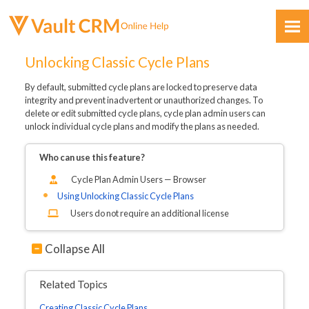
Skip To Main Content
Unlocking Classic Cycle Plans
By default, submitted cycle plans are locked to preserve data
integrity and prevent inadvertent or unauthorized changes. To
delete or edit submitted cycle plans, cycle plan admin users can
unlock individual cycle plans and modify the plans as needed.
Who can use this feature?
Feedback
Cycle Plan Admin Users — Browser
Using Unlocking Classic Cycle Plans
Users do not require an additional license
Collapse All
Related Topics
Creating Classic Cycle Plans