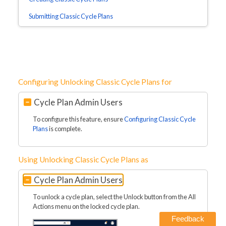
Submitting Classic Cycle Plans
Configuring Unlocking Classic Cycle Plans for
Cycle Plan Admin Users
To configure this feature, ensure
Configuring Classic Cycle
Plans
is complete.
Using Unlocking Classic Cycle Plans as
Cycle Plan Admin Users
To unlock a cycle plan, select the Unlock button from the All
Actions menu on the locked cycle plan.
Feedback