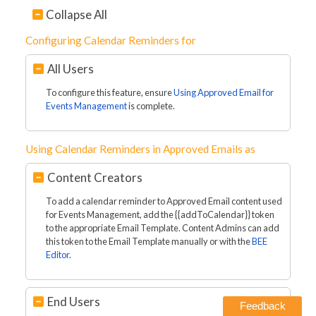
Collapse All
Configuring Calendar Reminders for
All Users
To configure this feature, ensure
Using Approved Email for
Events Management
is complete.
Using Calendar Reminders in Approved Emails as
Content Creators
To add a calendar reminder to Approved Email content used
for Events Management, add the {{addToCalendar}} token
to the appropriate Email Template. Content Admins can add
this token to the Email Template manually or with the
BEE
Editor
.
End Users
Feedback