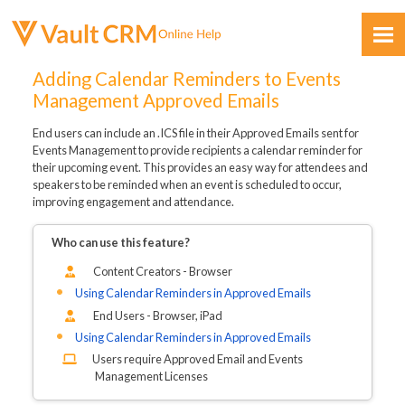
Skip To Main Content
Adding Calendar Reminders to Events
Management Approved Emails
End users can include an .ICS file in their Approved Emails sent for
Events Management to provide recipients a calendar reminder for
their upcoming event. This provides an easy way for attendees and
speakers to be reminded when an event is scheduled to occur,
improving engagement and attendance.
Feedback
Who can use this feature?
Content Creators - Browser
Using Calendar Reminders in Approved Emails
End Users - Browser, iPad
Using Calendar Reminders in Approved Emails
Users require Approved Email and Events
Management Licenses