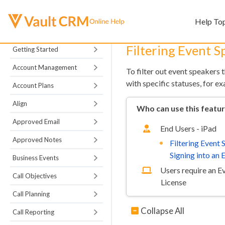
Help To
Filtering Event 
Getting Started
Account Management
To filter out event speakers 
with specific statuses, for e
Account Plans
Align
Who can use this featu
Approved Email
End Users - iPad
Approved Notes
Filtering Event
Signing into an 
Business Events
Users require an 
Call Objectives
License
Call Planning
Collapse All
Call Reporting