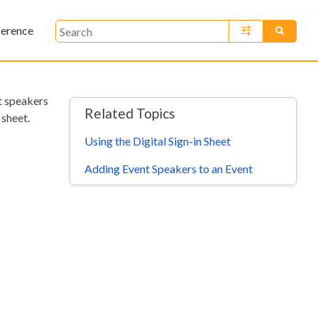
ference
»
nt speakers
Related Topics
 sheet.
Using the Digital Sign-in Sheet
Adding Event Speakers to an Event