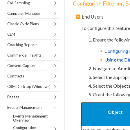
Configuring Filtering 
Call Sampling
Campaign Manager
End Users
Classic Cycle Plans
To configure this feature
CLM
Ensure the followi
Coaching Reports
Configuring
Commercial Insights
Using the Dig
Consent Capture
Navigate to
Admin
Contracts
Select the appropr
Select the
Object
CRM Desktop (Windows)
Grant the followin
Engage
Events Management
Object
Events Management
Overview
Configuration
em_event_speaker__v