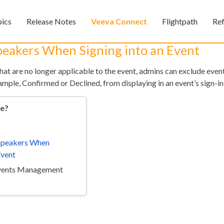
Skip To Main Content
pics
Release Notes
Veeva Connect
Flightpath
Re
»
»
»
Speakers When Signing into an Event
that are no longer applicable to the event, admins can exclude eve
xample, Confirmed or Declined, from displaying in an event’s sign-in
re?
 Speakers When
Feedback
Event
Events Management