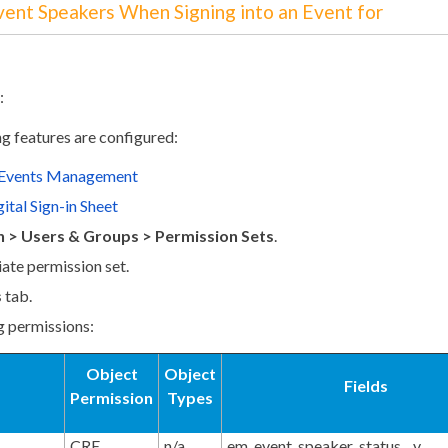
Event Speakers When Signing into an Event for
:
ng features are configured:
 Events Management
ital Sign-in Sheet
 > Users & Groups > Permission Sets
.
iate permission set.
s
tab.
g permissions:
Object
Object
Fields
Permission
Types
CRE
n/a
em_event_speaker_status__v