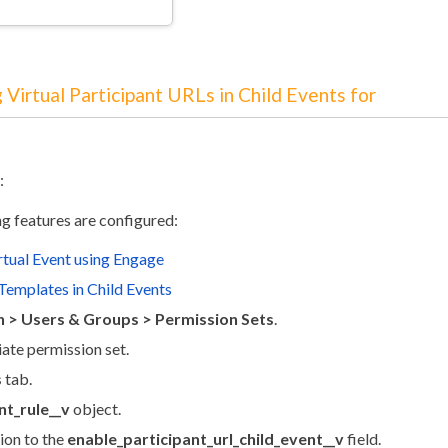
 Virtual Participant URLs in Child Events for
:
ng features are configured:
rtual Event using Engage
Templates in Child Events
 > Users & Groups > Permission Sets
.
iate permission set.
s
tab.
t_rule__v
object.
ion to the
enable_participant_url_child_event__v
field.