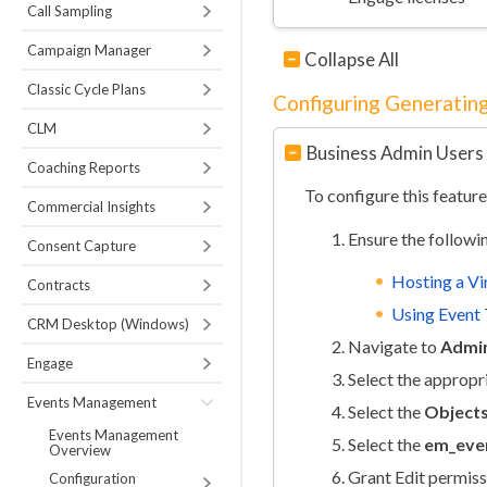
Call Sampling
Campaign Manager
Collapse All
Classic Cycle Plans
Configuring Generating
CLM
Business Admin Users
Coaching Reports
To configure this feature
Commercial Insights
Ensure the followi
Consent Capture
Hosting a Vi
Contracts
Using Event 
CRM Desktop (Windows)
Navigate to
Admin
Engage
Select the appropr
Events Management
Select the
Object
Events Management
Select the
em_even
Overview
Grant Edit permiss
Configuration