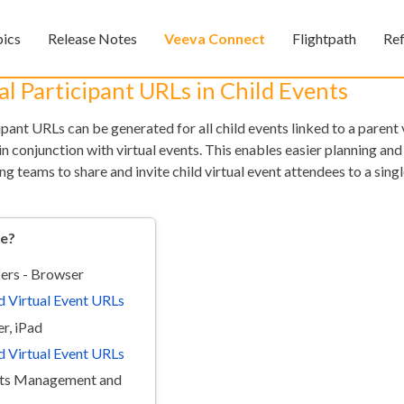
Skip To Main Content
pics
Release Notes
Veeva Connect
Flightpath
Re
»
»
»
l Participant URLs in Child Events
ant URLs can be generated for all child events linked to a parent 
 conjunction with virtual events. This enables easier planning and
ng teams to share and invite child virtual event attendees to a singl
re?
Feedback
ers - Browser
d Virtual Event URLs
r, iPad
d Virtual Event URLs
nts Management and