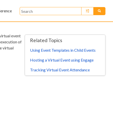
ference
»
virtual event
Related Topics
 execution of
e virtual
Using Event Templates in Child Events
Hosting a Virtual Event using Engage
Tracking Virtual Event Attendance