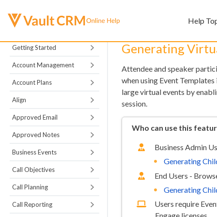
Help To
Generating Virtua
Getting Started
Account Management
Attendee and speaker particip
when using Event Templates in
Account Plans
large virtual events by enabli
Align
session.
Approved Email
Who can use this featu
Approved Notes
Business Admin Us
Business Events
Generating Chil
Call Objectives
End Users - Browse
Call Planning
Generating Chil
Users require Eve
Call Reporting
Engage licenses