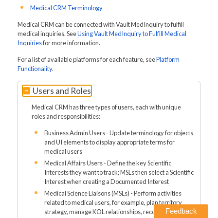
Medical CRM Terminology
Medical CRM can be connected with Vault MedInquiry to fulfill
medical inquiries. See
Using Vault MedInquiry to Fulfill Medical
Inquiries
for more information.
For a list of available platforms for each feature, see
Platform
Functionality
.
Users and Roles
Medical CRM has three types of users, each with unique
roles and responsibilities:
Business Admin Users - Update terminology for objects
and UI elements to display appropriate terms for
medical users
Medical Affairs Users - Define the key Scientific
Interests they want to track; MSLs then select a Scientific
Interest when creating a Documented Interest
Medical Science Liaisons (MSLs) - Perform activities
related to medical users, for example, plan territory
Feedback
strategy, manage KOL relationships, record interactions