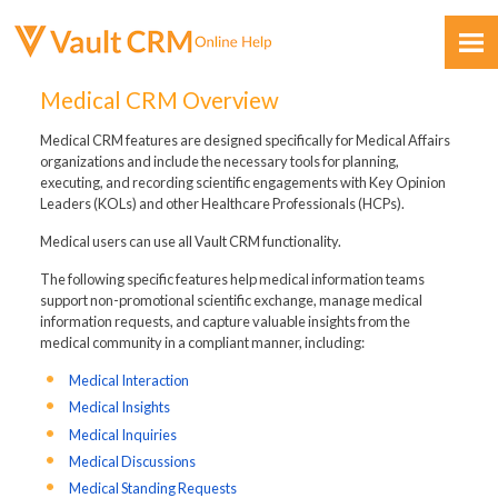
Skip To Main Content
Medical CRM Overview
Medical CRM features are designed specifically for Medical Affairs
organizations and include the necessary tools for planning,
executing, and recording scientific engagements with Key Opinion
Leaders (KOLs) and other Healthcare Professionals (HCPs).
Medical users can use all Vault CRM functionality.
Feedback
The following specific features help medical information teams
support non-promotional scientific exchange, manage medical
information requests, and capture valuable insights from the
medical community in a compliant manner, including:
Medical Interaction
Medical Insights
Medical Inquiries
Medical Discussions
Medical Standing Requests