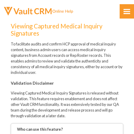
Skip To Main Content
Viewing Captured Medical Inquiry
Signatures
To facilitate audits and confirm HCP approval of medical inquiry
content, business admin users can access medical inquiry
signatures from Account records or Rep Roster records. This
enables admins to review and validate the authenticity and
consistency of all medical inquiry signatures, either by account or by
Feedback
individual user.
Validation Disclaimer
Viewing Captured Medical Inquiry Signatures is released without
validation. This feature requires enablement and does not affect
other Vault CRM functionality. It was extensively tested by our QA
team during the development and release process and will go
through validation at a later date.
Who can use this feature?