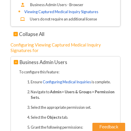
Business Admin Users - Browser
Viewing Captured Medical Inquiry Signatures
Users do not require an additional license
Collapse All
Configuring Viewing Captured Medical Inquiry
Signatures for
Business Admin Users
To configure this feature:
Ensure
Configuring Medical Inquiries
is complete.
Navigate to
Admin > Users & Groups > Permission
Sets.
Select the appropriate permission set.
Select the
Objects
tab.
Feedback
Grant the following permissions: