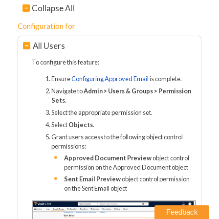
Collapse All
Configuration for
All Users
To configure this feature:
Ensure
Configuring Approved Email
is complete.
Navigate to
Admin > Users & Groups > Permission
Sets
.
Select the appropriate permission set.
Select
Objects
.
Grant users access to the following object control
permissions:
Approved Document Preview
object control
permission on the Approved Document object
Sent Email Preview
object control permission
on the Sent Email object
Feedback