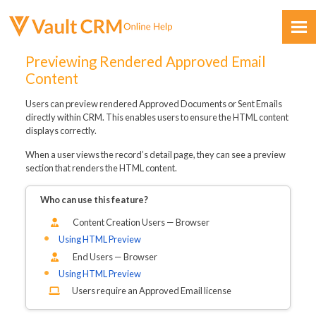
Skip To Main Content
Previewing Rendered Approved Email
Content
Users can preview rendered Approved Documents or Sent Emails
directly within CRM. This enables users to ensure the HTML content
displays correctly.
When a user views the record’s detail page, they can see a preview
Feedback
section that renders the HTML content.
Who can use this feature?
Content Creation Users — Browser
Using HTML Preview
End Users — Browser
Using HTML Preview
Users require an Approved Email license