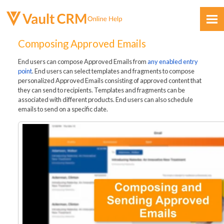
Skip To Main Content
Composing Approved Emails
End users can compose Approved Emails from
any enabled entry
point
. End users can select templates and fragments to compose
personalized Approved Emails consisting of approved content that
they can send to recipients. Templates and fragments can be
associated with different products. End users can also schedule
emails to send on a specific date.
Feedback