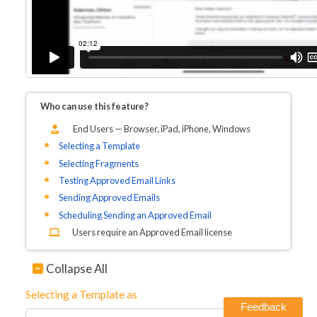
Who can use this feature?
End Users — Browser, iPad, iPhone
, Windows
Selecting a Template
Selecting Fragments
Testing Approved Email Links
Sending Approved Emails
Scheduling Sending an Approved Email
Users require an Approved Email license
Collapse All
Selecting a Template as
Feedback