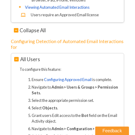
Viewing Automated Email Interactions
Users require an Approved Email license
Collapse All
Configuring Detection of Automated Email Interactions
for
All Users
To configure this feature:
Ensure
Configuring Approved Email
is complete.
Navigate to
Admin > Users & Groups > Permission
Sets
.
Select the appropriate permission set.
Select
Objects
.
Grant users Edit access to the
Bot
field on the Email
Activity object.
Navigate to
Admin > Configuration > Objects
.
Feedback