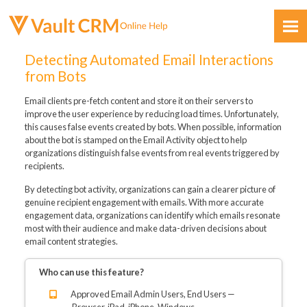
Skip To Main Content
Detecting Automated Email Interactions
from Bots
Email clients pre-fetch content and store it on their servers to
improve the user experience by reducing load times. Unfortunately,
this causes false events created by bots. When possible, information
about the bot is stamped on the Email Activity object to help
organizations distinguish false events from real events triggered by
Feedback
recipients.
By detecting bot activity, organizations can gain a clearer picture of
genuine recipient engagement with emails. With more accurate
engagement data, organizations can identify which emails resonate
most with their audience and make data-driven decisions about
email content strategies.
Who can use this feature?
Approved Email Admin Users, End Users —
Browser, iPad, iPhone, Windows