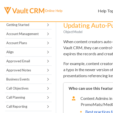
Help To
Updating Auto-P
Getting Started
Object Model
Account Management
When content creators aut
Account Plans
Vault CRM, they can control
Align
expires the records and crea
Approved Email
For example, content creator
a typo in the newer versio
Approved Notes
presentations referencing ke
Business Events
Who can use this featu
Call Objectives
Call Planning
Content Admins in
PromoMats/MedC
Call Reporting
Best practices 