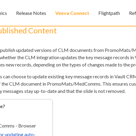
Skip To Main Content
pics
Release Notes
Veeva Connect
Flightpath
Re
»
»
»
ublished Content
o-publish updated versions of CLM documents from PromoMats
 whether the CLM integration updates the key message records in
tes new records, depending on the types of changes made to the pr
s can choose to update existing key message records in Vault CRM
n of the CLM document in PromoMats/MedComms. This ensures cu
Feedback
y messages stay up-to-date and that the slide is not removed.
re?
omms - Browser
for updating auto-