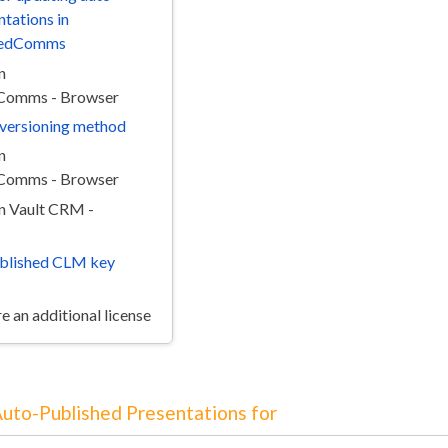
ntations in
edComms
n
omms - Browser
e versioning method
n
omms - Browser
in Vault CRM -
blished CLM key
e an additional license
Auto-Published Presentations for