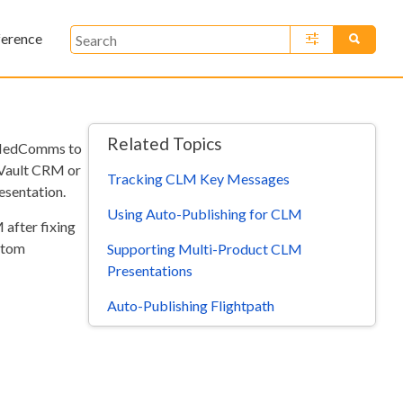
ference
»
Related Topics
/MedComms to
 Vault CRM or
Tracking CLM Key Messages
esentation.
Using Auto-Publishing for CLM
 after fixing
stom
Supporting Multi-Product CLM
Presentations
Auto-Publishing Flightpath