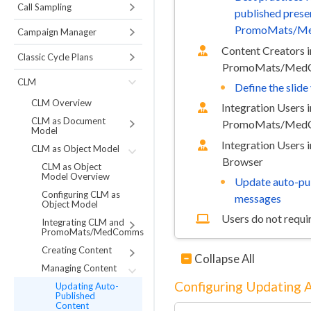
Call Sampling
published prese
PromoMats/M
Campaign Manager
Content Creators i
Classic Cycle Plans
PromoMats/MedC
CLM
Define the slid
CLM Overview
Integration Users i
CLM as Document
PromoMats/MedC
Model
Integration Users 
CLM as Object Model
Browser
CLM as Object
Model Overview
Update auto-pu
Configuring CLM as
messages
Object Model
Users do not requir
Integrating CLM and
PromoMats/MedComms
Creating Content
Collapse All
Managing Content
Configuring Updating 
Updating Auto-
Published
Content