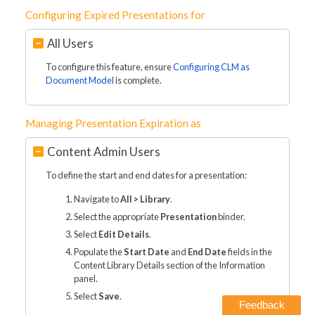
Configuring Expired Presentations for
All Users
To configure this feature, ensure
Configuring CLM as
Document Model
is complete.
Managing Presentation Expiration as
Content Admin Users
To define the start and end dates for a presentation:
Navigate to
All > Library
.
Select the appropriate
Presentation
binder.
Select
Edit Details
.
Populate the
Start Date
and
End Date
fields in the
Content Library Details section of the Information
panel.
Select
Save
.
Feedback