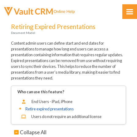
Skip To Main Content
Retiring Expired Presentations
Document Model
Content admin users can define start and end dates for
presentations to manage how long end users can access a
presentation containing information that requires regular updates.
Expired presentations can be removed from use without requiring
users to sync their devices. This helps to reduce the number of
Feedback
presentations from a user’s media library, making it easier to find
presentations they need.
Who can use this feature?
End Users - iPad, iPhone
Retire expired presentations
Users do not require an additional license
Collapse All