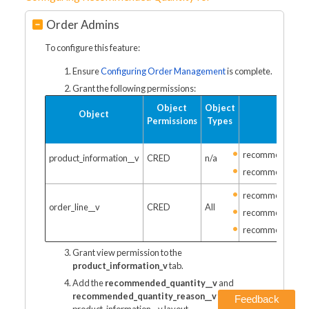
Order Admins
To configure this feature:
Ensure
Configuring Order Management
is complete.
Grant the following permissions:
Object
Object
Object
Fi
Permissions
Types
recommended_qu
product_information__v
CRED
n/a
recommended_qu
recommended_qu
order_line__v
CRED
All
recommended_qu
recommended_qu
Grant view permission to the
product_information_v
tab.
Add the
recommended_quantity__v
and
recommended_quantity_reason__v
fields to the
Feedback
product_information__v layout.