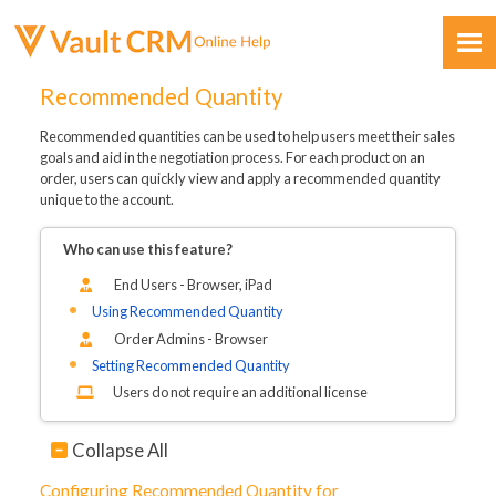
Skip To Main Content
Recommended Quantity
Recommended quantities can be used to help users meet their sales
goals and aid in the negotiation process. For each product on an
order, users can quickly view and apply a recommended quantity
unique to the account.
Who can use this feature?
Feedback
End Users - Browser, iPad
Using Recommended Quantity
Order Admins - Browser
Setting Recommended Quantity
Users do not require an additional license
Collapse All
Configuring Recommended Quantity for