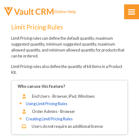
Skip To Main Content
Limit Pricing Rules
Limit Pricing rules can define the default quantity, maximum
suggested quantity, minimum suggested quantity, maximum
allowed quantity, and minimum allowed quantity for products that
can be ordered.
Limit Pricing rules also define the quantity of kit items in a Product
Feedback
Kit.
Who can use this feature?
End Users - Browser, iPad
, Windows
Using Limit Pricing Rules
Order Admins - Browser
Creating Limit Pricing Rules
Users do not require an additional license