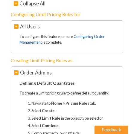
Collapse All
Configuring Limit Pricing Rules for
All Users
To configure this feature, ensure
Configuring Order
Management
is complete.
Creating Limit Pricing Rules as
Order Admins
Defining Default Quantities
To create a Limit pricing rule to define default quantity:
Navigate to
Home > Pricing Rules
tab.
Select
Create
.
Select
Limit Rule
in the object type selector.
Select
Continue
.
Feedback
Complete the following fields: