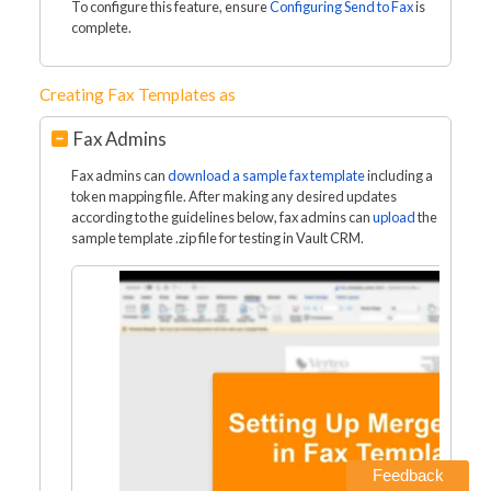
To configure this feature, ensure
Configuring Send to Fax
is
complete.
Creating Fax Templates as
Fax Admins
Fax admins can
download a sample fax template
including a
token mapping file. After making any desired updates
according to the guidelines below, fax admins can
upload
the
sample template .zip file for testing in Vault CRM.
Feedback