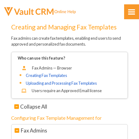
Skip To Main Content
Creating and Managing Fax Templates
Fax admins can create fax templates, enabling end users to send
approved and personalized fax documents.
Who can use this feature?
Fax Admins — Browser
Feedback
Creating Fax Templates
Uploading and Processing Fax Templates
Users require an Approved Email license
Collapse All
Configuring Fax Template Management for
Fax Admins