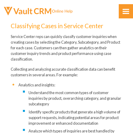
Skip To Main Content
Classifying Cases in Service Center
Service Center reps can quickly classify customer inquiries when
creating cases by selecting the Category, Subcategory, and Product
for each case. Customers can then gather analytics on their
customer inquiry trends and product performance using case
classification.
Feedback
Collecting and analyzing accurate classification data can benefit
customers in several areas. For example:
Analytics and insights:
Understand the most common types of customer
inquiries by product, overarching category, and granular
subcategory
Identify specific products that generate a high volume of
support requests, indicating potential areas for product
improvement or enhanced documentation
Analyze which types of inquiries are best handled by