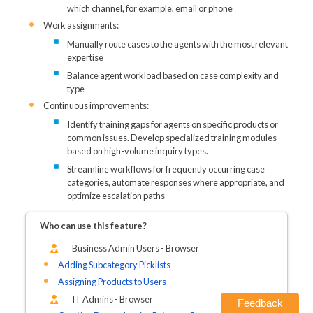
which channel, for example, email or phone
Work assignments:
Manually route cases to the agents with the most relevant
expertise
Balance agent workload based on case complexity and
type
Continuous improvements:
Identify training gaps for agents on specific products or
common issues. Develop specialized training modules
based on high-volume inquiry types.
Streamline workflows for frequently occurring case
categories, automate responses where appropriate, and
optimize escalation paths
Who can use this feature?
Business Admin Users - Browser
Adding Subcategory Picklists
Assigning Products to Users
IT Admins - Browser
Feedback