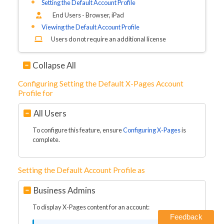
Setting the Default Account Profile
End Users - Browser, iPad
Viewing the Default Account Profile
Users do not require an additional license
Collapse All
Configuring Setting the Default X-Pages Account
Profile for
All Users
To configure this feature, ensure
Configuring X-Pages
is
complete.
Setting the Default Account Profile as
Business Admins
To display X-Pages content for an account:
Feedback