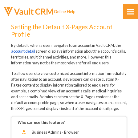
Skip To Main Content
Setting the Default X-Pages Account
Profile
By default, when a user navigates to an account in Vault CRM, the
account detail
screen displays information about the account’s calls,
territories, multichannel activities, and more. However, this
information may not be the most relevant for all end users.
Feedback
To allow users to view customized account information immediately
after navigating to an account, developers can create custom X-
Pages content to display information tailored to end users, for
example, a combined view of an account’s calls, medical inquiries,
and sent emails. Admins can then set the X-Pages content as the
default account profile page, so when a user navigates to an account,
the X-Pages content displays instead of the account detail page.
Who can use this feature?
Business Admins - Browser