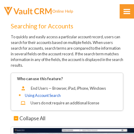
Skip To Main Content
Searching for Accounts
To quickly and easily access a particular account record, users can
search for their accounts based on multiple fields. When users
search for accounts, search terms are compared to the information
in several fields on the account record. If the search term matches
information in any of the fields, the account is displayed in the search
results.
Feedback
Who can use this feature?
End Users — Browser, iPad, iPhone, Windows
Using Account Search
Users do not require an additional license
Collapse All