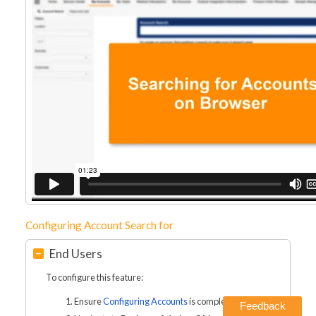
Configuring Account Search for
End Users
To configure this feature:
Ensure
Configuring Accounts
is complete.
Feedback