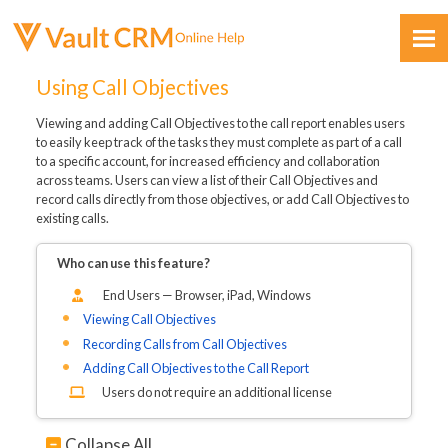
Skip To Main Content
Using Call Objectives
Viewing and adding Call Objectives to the call report enables users
to easily keep track of the tasks they must complete as part of a call
to a specific account, for increased efficiency and collaboration
across teams. Users can view a list of their Call Objectives and
record calls directly from those objectives, or add Call Objectives to
existing calls.
Feedback
Who can use this feature?
End Users — Browser, iPad, Windows
Viewing Call Objectives
Recording Calls from Call Objectives
Adding Call Objectives to the Call Report
Users do not require an additional license
Collapse All