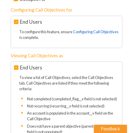
Configuring Call Objectives for
End Users
To configure this feature, ensure
Configuring Call Objectives
is complete.
Viewing Call Objectives as
End Users
To view a list of Call Objectives, select the Call Objectives
tab. Call Objectives are listed if they meet the following
criteria:
Not completed (completed_flag__v field is not selected)
Not recurring (recurring__v field is not selected)
An account is populated in the account__v field on the
Call Objective
Does not have a parent objective (parent_objective__v
Feedback
field is not populated)