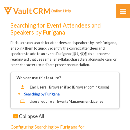
Skip To Main Content
Searching for Event Attendees and
Speakers by Furigana
End users can search for attendees and speakers by their furigana,
enabling them to quickly identify the correct attendees and
speakers to add to an event. Furigana (振り仮名) is a Japanese
reading aid that uses smaller syllabic characters alongside kanji or
other characters to indicate proper pronunciation.
Feedback
Who can use this feature?
End Users -
Browser,
iPad (Browser coming soon)
Searching by Furigana
Users require an Events Management License
Collapse All
Configuring Searching by Furigana for