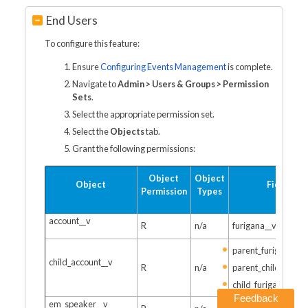
End Users
To configure this feature:
Ensure
Configuring Events Management
is complete.
Navigate to
Admin > Users & Groups > Permission
Sets
.
Select the appropriate permission set.
Select the
Objects
tab.
Grant the following permissions:
Object
Object
Object
Fields
Permission
Types
account__v
R
n/a
furigana__v
parent_furigana__v
child_account__v
R
n/a
parent_child_furiga
child_furigana__v
Feedback
em_speaker__v