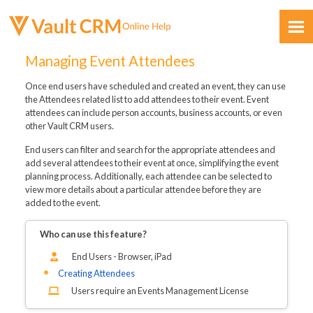
Skip To Main Content
Managing Event Attendees
Once end users have scheduled and created an event, they can use
the Attendees related list to add attendees to their event. Event
attendees can include person accounts, business accounts, or even
other Vault CRM users.
End users can filter and search for the appropriate attendees and
Feedback
add several attendees to their event at once, simplifying the event
planning process. Additionally, each attendee can be selected to
view more details about a particular attendee before they are
added to the event.
Who can use this feature?
End Users - Browser, iPad
Creating Attendees
Users require an Events Management License