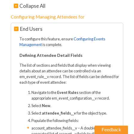
Collapse All
Configuring Managing Attendees for
End Users
To configure this feature, ensure
Configuring Events
Management
is complete.
Defining Attendee Detail Fields
The list of sections and fields that display when viewing
details about an attendee can be controlled via an
em_event_rule__v record. The list of fields can be defined for
each type of event attendee:
Navigate to the
Event Rules
section of the
appropriate em_event_configuration__v record.
Select
New
.
Select
attendee_fields__v
for the object type.
Populate the following fields:
account_attendee_fields__v – A double semicolon
Feedback
separated list of account__v fields to display. Use the