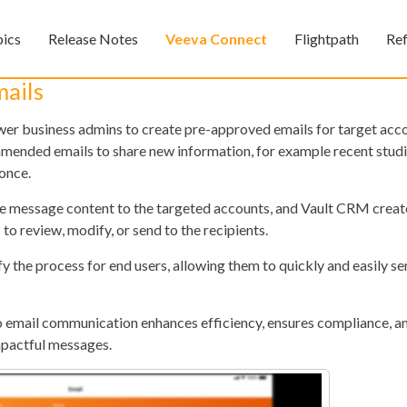
Skip To Main Content
pics
Release Notes
Veeva Connect
Flightpath
Re
»
»
»
ails
 business admins to create pre-approved emails for target acco
mended emails to share new information, for example recent studi
once.
he message content to the targeted accounts, and Vault CRM crea
 to review, modify, or send to the recipients.
the process for end users, allowing them to quickly and easily s
Feedback
o email communication enhances efficiency, ensures compliance,
impactful messages.