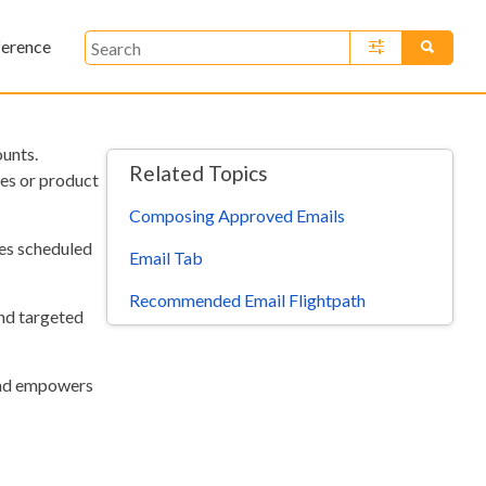
ference
»
unts.
Related Topics
es or product
Composing Approved Emails
tes scheduled
Email Tab
Recommended Email Flightpath
end targeted
 and empowers