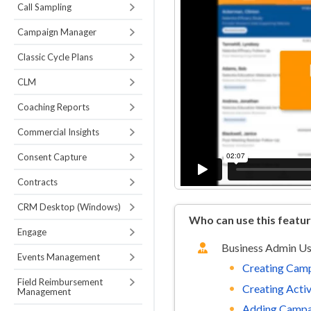
Call Sampling
Campaign Manager
Classic Cycle Plans
CLM
Coaching Reports
Commercial Insights
Consent Capture
Contracts
CRM Desktop (Windows)
Who can use this featu
Engage
Business Admin U
Events Management
Creating Cam
Field Reimbursement
Creating Activ
Management
Adding Campa