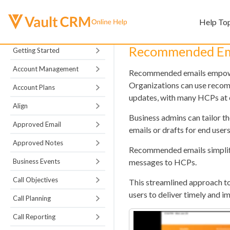
Help To
Recommended Em
Getting Started
Account Management
Recommended emails empower
Organizations can use recom
Account Plans
updates, with many HCPs at 
Align
Business admins can tailor t
Approved Email
emails or drafts for end users
Approved Notes
Recommended emails simplify 
Business Events
messages to HCPs.
Call Objectives
This streamlined approach t
users to deliver timely and 
Call Planning
Call Reporting