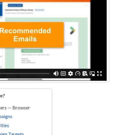
re?
sers — Browser
paigns
ities
ign Targets