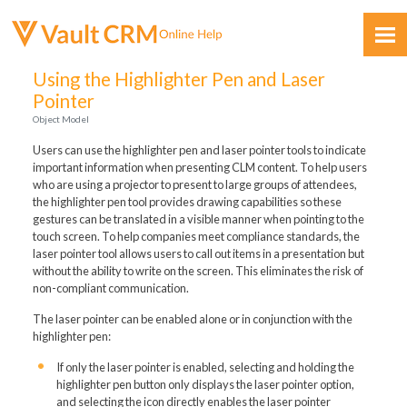
Skip To Main Content
Using the Highlighter Pen and Laser
Pointer
Object Model
Users can use the highlighter pen and laser pointer tools to indicate
important information when presenting CLM content. To help users
who are using a projector to present to large groups of attendees,
the highlighter pen tool provides drawing capabilities so these
Feedback
gestures can be translated in a visible manner when pointing to the
touch screen. To help companies meet compliance standards, the
laser pointer tool allows users to call out items in a presentation but
without the ability to write on the screen. This eliminates the risk of
non-compliant communication.
The laser pointer can be enabled alone or in conjunction with the
highlighter pen:
If only the laser pointer is enabled, selecting and holding the
highlighter pen button only displays the laser pointer option,
and selecting the icon directly enables the laser pointer