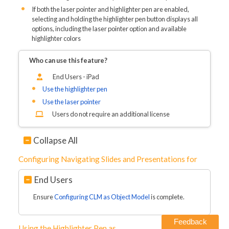
If both the laser pointer and highlighter pen are enabled,
selecting and holding the highlighter pen button displays all
options, including the laser pointer option and available
highlighter colors
Who can use this feature?
End Users - iPad
Use the highlighter pen
Use the laser pointer
Users do not require an additional license
Collapse All
Configuring Navigating Slides and Presentations for
End Users
Ensure
Configuring CLM as Object Model
is complete.
Feedback
Using the Highlighter Pen as