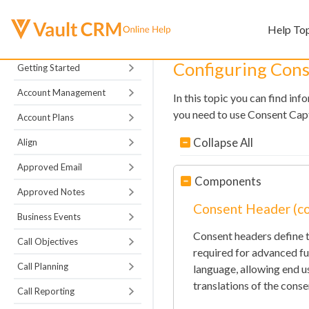
Help To
Configuring Con
Getting Started
Account Management
In this topic you can find in
you need to use Consent Capt
Account Plans
Collapse All
Align
Approved Email
Components
Approved Notes
Consent Header (c
Business Events
Consent headers define t
Call Objectives
required for advanced fun
Call Planning
language, allowing end u
translations of the consen
Call Reporting