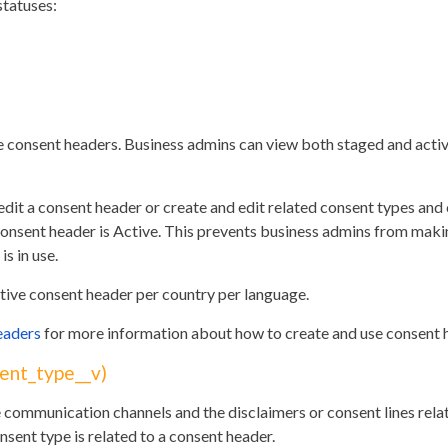
statuses:
e consent headers. Business admins can view both staged and acti
dit a consent header or create and edit related consent types and
he consent header is Active. This prevents business admins from mak
is in use.
tive consent header per country per language.
eaders
for more information about how to create and use consent 
ent_type__v)
 communication channels and the disclaimers or consent lines relat
nsent type is related to a consent header.