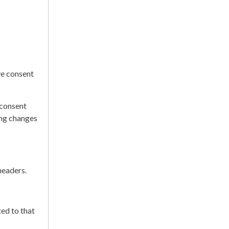
ve consent
 consent
ing changes
headers.
ed to that