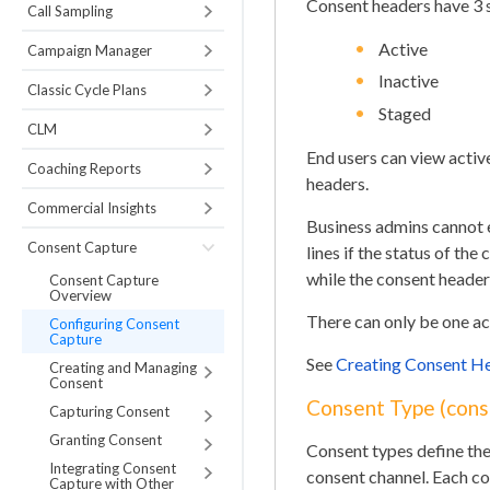
Consent headers have 3 
Call Sampling
Active
Campaign Manager
Inactive
Classic Cycle Plans
Staged
CLM
End users can view activ
Coaching Reports
headers.
Commercial Insights
Business admins cannot e
Consent Capture
lines if the status of t
while the consent header 
Consent Capture
Overview
There can only be one ac
Configuring Consent
Capture
See
Creating Consent H
Creating and Managing
Consent
Consent Type (cons
Capturing Consent
Granting Consent
Consent types define the
Integrating Consent
consent channel. Each co
Capture with Other