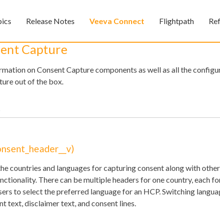
Skip To Main Content
pics
Release Notes
Veeva Connect
Flightpath
Re
»
»
»
sent Capture
formation on Consent Capture components as well as all the configu
ure out of the box.
Feedback
onsent_header__v)
he countries and languages for capturing consent along with other
ctionality. There can be multiple headers for one country, each for
sers to select the preferred language for an HCP. Switching langua
t text, disclaimer text, and consent lines.