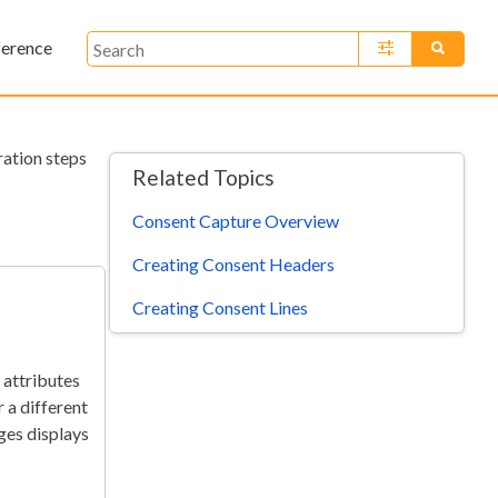
ference
»
ration steps
Related Topics
Consent Capture Overview
Creating Consent Headers
Creating Consent Lines
 attributes
 a different
ges displays