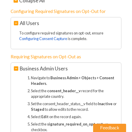
Collapse All
Configuring Required Signatures on Opt-Out for
All Users
To configure required signatures on opt-out, ensure
Configuring Consent Capture
is complete.
Requiring Signatures on Opt-Out as
Business Admin Users
Navigate to
Business Admin > Objects > Consent
Headers
.
Select the
consent_header__v
record for the
appropriate country.
Set the consent_header_status__v field to
Inactive
or
Staged
to allow edits to the record.
Select
Edit
on the record again.
Select the
signature_required_on_opt_out__v
Feedback
checkbox.