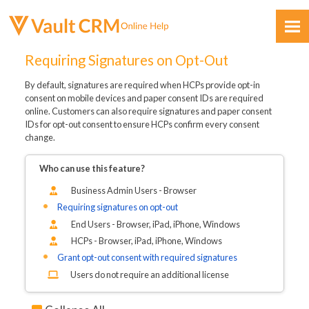
Skip To Main Content
Requiring Signatures on Opt-Out
By default, signatures are required when HCPs provide opt-in
consent on mobile devices and paper consent IDs are required
online. Customers can also require signatures and paper consent
IDs for opt-out consent to ensure HCPs confirm every consent
change.
Feedback
Who can use this feature?
Business Admin Users - Browser
Requiring signatures on opt-out
End Users - Browser, iPad, iPhone, Windows
HCPs - Browser, iPad, iPhone, Windows
Grant opt-out consent with required signatures
Users do not require an additional license