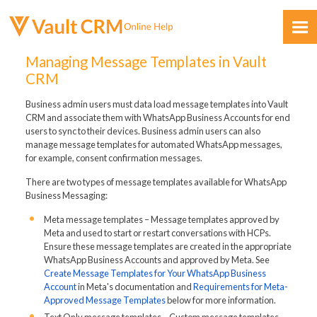
Skip To Main Content
Managing Message Templates in Vault
CRM
Business admin users must data load message templates into Vault
CRM and associate them with WhatsApp Business Accounts for end
users to sync to their devices. Business admin users can also
manage message templates for automated WhatsApp messages,
for example, consent confirmation messages.
Feedback
There are two types of message templates available for WhatsApp
Business Messaging:
Meta message templates – Message templates approved by
Meta and used to start or restart conversations with HCPs.
Ensure these message templates are created in the appropriate
WhatsApp Business Accounts and approved by Meta. See
Create Message Templates for Your WhatsApp Business
Account
in Meta's documentation and
Requirements for Meta-
Approved Message Templates
below for more information.