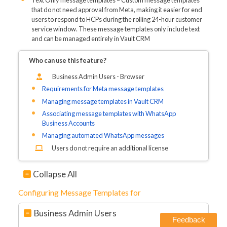
Text Only message templates – Custom message templates
that do not need approval from Meta, making it easier for end
users to respond to HCPs during the rolling 24-hour customer
service window. These message templates only include text
and can be managed entirely in Vault CRM
Who can use this feature?
Business Admin Users - Browser
Requirements for Meta message templates
Managing message templates in Vault CRM
Associating message templates with WhatsApp
Business Accounts
Managing automated WhatsApp messages
Users do not require an additional license
Collapse All
Configuring Message Templates for
Business Admin Users
Feedback