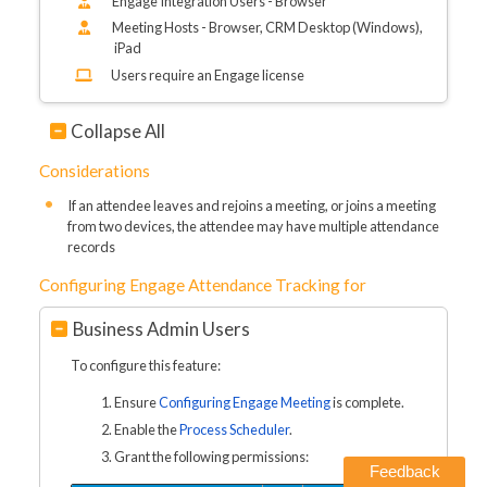
Engage Integration Users - Browser
Meeting Hosts - Browser, CRM Desktop (Windows),
iPad
Users require an Engage license
Collapse All
Considerations
If an attendee leaves and rejoins a meeting, or joins a meeting
from two devices, the attendee may have multiple attendance
records
Configuring Engage Attendance Tracking for
Business Admin Users
To configure this feature:
Ensure
Configuring Engage Meeting
is complete.
Enable the
Process Scheduler
.
Grant the following permissions:
Feedback