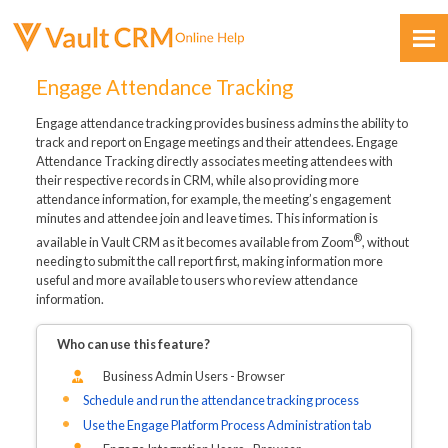
Skip To Main Content
Engage Attendance Tracking
Engage attendance tracking provides business admins the ability to
track and report on Engage meetings and their attendees. Engage
Attendance Tracking directly associates meeting attendees with
their respective records in CRM, while also providing more
attendance information, for example, the meeting’s engagement
minutes and attendee join and leave times. This information is
Feedback
®
available in Vault CRM as it becomes available from Zoom
, without
needing to submit the call report first, making information more
useful and more available to users who review attendance
information.
Who can use this feature?
Business Admin Users - Browser
Schedule and run the attendance tracking process
Use the Engage Platform Process Administration tab