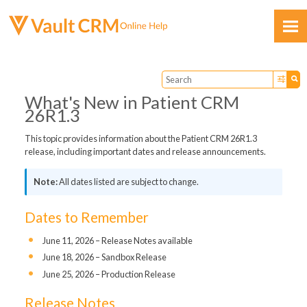
Skip To Main Content
What's New in Patient CRM
26R1.3
This topic provides information about the Patient CRM 26R1.3
release, including important dates and release announcements.
Feedback
All dates listed are subject to change.
Dates to Remember
June 11, 2026 – Release Notes available
June 18, 2026 – Sandbox Release
June 25, 2026 – Production Release
Release Notes