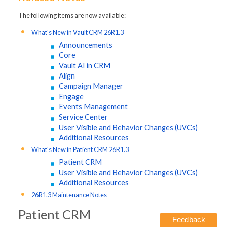
The following items are now available:
What's New in Vault CRM 26R1.3
Announcements
Core
Vault AI in CRM
Align
Campaign Manager
Engage
Events Management
Service Center
User Visible and Behavior Changes (UVCs)
Additional Resources
What's New in Patient CRM 26R1.3
Patient CRM
User Visible and Behavior Changes (UVCs)
Additional Resources
26R1.3 Maintenance Notes
Patient CRM
Feedback