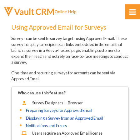
Skip To Main Content
Using Approved Email for Surveys
Surveys can be sent to survey targets using Approved Email. These
surveys display to recipients as links embedded in the email that
launch a survey in a Veeva-hosted page, enabling customers to
expand their reach and not rely on face-to-face meetings to conduct
a survey.
Feedback
One-time and recurring surveys for accounts can be sent via
Approved Email.
Who can use this feature?
Survey Designers — Browser
Preparing Surveys for Approved Email
Displaying a Survey from an Approved Email
Notifications and Errors
Users require an Approved Email license