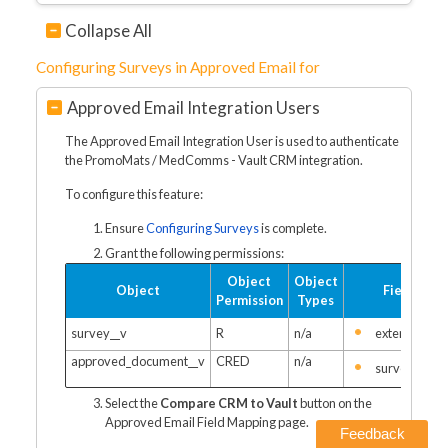
Collapse All
Configuring Surveys in Approved Email for
Approved Email Integration Users
The Approved Email Integration User is used to authenticate
the PromoMats / MedComms - Vault CRM integration.
To configure this feature:
Ensure
Configuring Surveys
is complete.
Grant the following permissions:
Object
Object
Object
Fields
Permission
Types
survey__v
R
n/a
external_id_
approved_document__v
CRED
n/a
survey__v
Select the
Compare CRM to Vault
button on the
Approved Email Field Mapping page.
Feedback