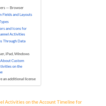
sers — Browser
 Fields and Layouts
Types
ors and Icons for
nnel Activities
es Through Data
er, iPad, Windows
s About Custom
ivities on the
ne
e an additional license
el Activities on the Account Timeline for