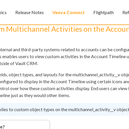
Skip To Main Content
pics
Release Notes
Veeva Connect
Flightpath
Re
»
»
»
m Multichannel Activities on the Accou
nternal and third-party systems related to accounts can be configu
 enables users to view custom activities in the Account Timeline u
tside of Vault CRM.
ds, object types, and layouts for the multichannel_activity__v obj
nfigured to display in the Account Timeline using certain icons an
Feedback
ontrol over how these custom activities display. End users can vie
eline just as they would other items.
plies to custom object types on the multichannel_activity__v object
re?