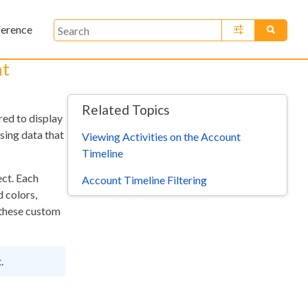
ference
»
nt
Related Topics
red to display
sing data that
Viewing Activities on the Account
Timeline
ect. Each
Account Timeline Filtering
d colors,
w these custom
.