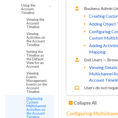
Using the
Business Admin U
Account
Timeline
Creating Custom
Viewing the
Account
Adding Object 
Timeline
Configuring Col
Viewing
Activities on
Custom Multicha
the Account
Timeline
Adding Activiti
Mapping
Setting the
Timeline as
the Default
End Users — Brows
View for an
Account
Viewing Detail
Viewing
Multichannel Act
Events
Account Timeli
Management
Events on the
Users do not requir
Account
Timeline
Displaying
Collapse All
Custom
Multichannel
Activities on
Configuring Multichann
the Account
Timeline