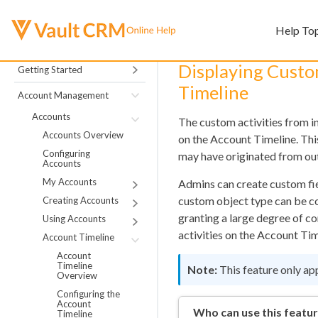
Help To
Displaying Custo
Getting Started
Timeline
Account Management
Accounts
The custom activities from i
Accounts Overview
on the Account Timeline. This
Configuring
may have originated from ou
Accounts
My Accounts
Admins can create custom fiel
custom object type can be co
Creating Accounts
granting a large degree of c
Using Accounts
activities on the Account Tim
Account Timeline
Account
Timeline
This feature only ap
Overview
Configuring the
Account
Who can use this featu
Timeline