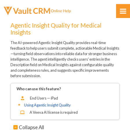
Skip To Main Content
Agentic Insight Quality for Medical
Insights
The AI-powered Agentic Insight Quality provides real-time
feedback to help users submit complete, actionable Medical Insights
—turning field observations into reliable data for stronger business
intelligence. The agent intelligently checks users' entries in the
Description field on Medical Insights against configurable quality
Feedback
and completeness rules, and suggests specific improvements
before submission.
Who can use this feature?
End Users — iPad
Using Agentic Insight Quality
A Veeva AI license is required
Collapse All