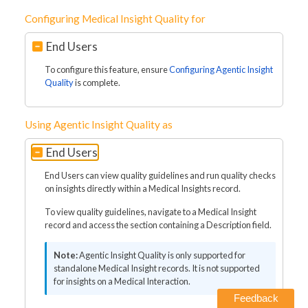
Configuring Medical Insight Quality for
End Users
To configure this feature, ensure
Configuring Agentic Insight
Quality
is complete.
Using Agentic Insight Quality as
End Users
End Users can view quality guidelines and run quality checks
on insights directly within a Medical Insights record.
To view quality guidelines, navigate to a Medical Insight
record and access the section containing a Description field.
Agentic Insight Quality is only supported for
standalone Medical Insight records. It is not supported
for insights on a Medical Interaction.
Feedback