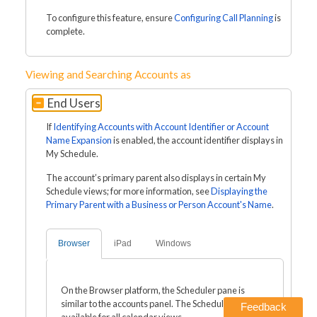
To configure this feature, ensure
Configuring Call Planning
is
complete.
Viewing and Searching Accounts as
End Users
If
Identifying Accounts with Account Identifier or Account
Name Expansion
is enabled, the account identifier displays in
My Schedule.
The account’s primary parent also displays in certain My
Schedule views; for more information, see
Displaying the
Primary Parent with a Business or Person Account's Name
.
Browser
iPad
Windows
On the Browser platform, the Scheduler pane is
similar to the accounts panel. The Scheduler pane is
Feedback
available for all calendar views.