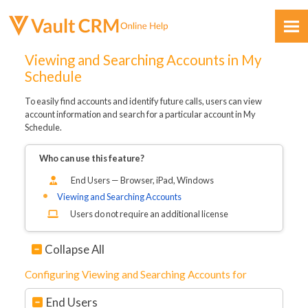
Skip To Main Content
Viewing and Searching Accounts in My
Schedule
To easily find accounts and identify future calls, users can view
account information and search for a particular account in My
Schedule.
Who can use this feature?
Feedback
End Users — Browser, iPad, Windows
Viewing and Searching Accounts
Users do not require an additional license
Collapse All
Configuring Viewing and Searching Accounts for
End Users