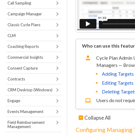
Call Sampling
Campaign Manager
Classic Cycle Plans
CLM
Who can use this featu
Coaching Reports
Commercial Insights
Cycle Plan Admin U
Managers — Brow
Consent Capture
Adding Targets
Contracts
Editing Targets
CRM Desktop (Windows)
Deleting Target
Users do not requir
Engage
Events Management
Collapse All
Field Reimbursement
Management
Configuring Managing 