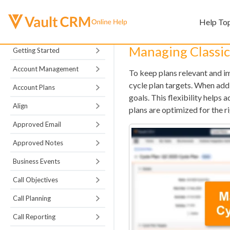
Help To
Managing Classic
Getting Started
Account Management
To keep plans relevant and im
cycle plan targets. When addi
Account Plans
goals. This flexibility helps 
Align
plans are optimized for the r
Approved Email
Approved Notes
Business Events
Call Objectives
Call Planning
Call Reporting