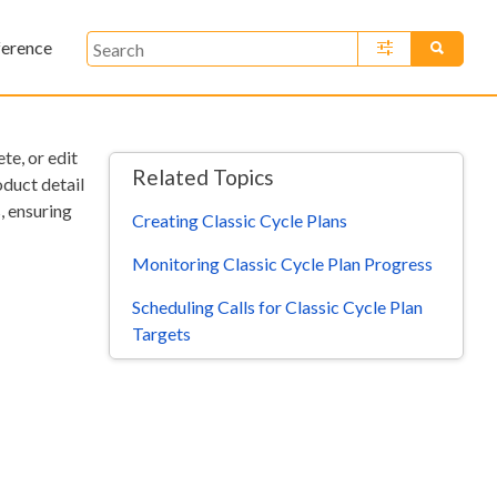
ference
»
te, or edit
Related Topics
oduct detail
s, ensuring
Creating Classic Cycle Plans
Monitoring Classic Cycle Plan Progress
Scheduling Calls for Classic Cycle Plan
Targets