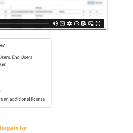
re?
sers, End Users,
ser
s
e an additional license
Targets for