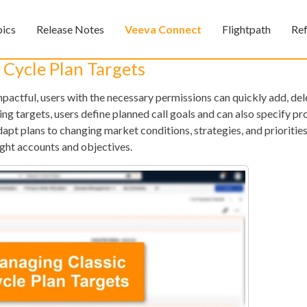
Skip To Main Content
pics
Release Notes
Veeva Connect
Flightpath
Re
»
»
»
 Cycle Plan Targets
pactful, users with the necessary permissions can quickly add, dele
ng targets, users define planned call goals and can also specify pr
adapt plans to changing market conditions, strategies, and prioritie
ight accounts and objectives.
Feedback